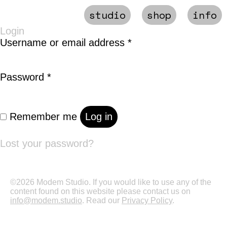
studio
shop
info
Login
Required
Username or email address
*
Required
Password
*
Remember me
Log in
Lost your password?
©2026 Modem Studio. If you would like to use any of the
content found on this website please contact us on
info@modem.studio
. Read our
Privacy Policy
.