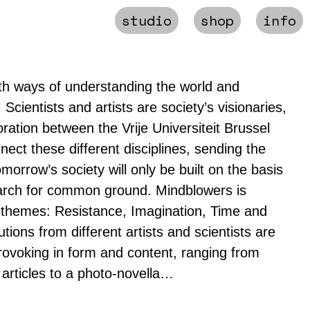
studio
shop
info
th ways of understanding the world and
. Scientists and artists are society’s visionaries,
oration between the Vrije Universiteit Brussel
ect these different disciplines, sending the
orrow’s society will only be built on the basis
earch for common ground. Mindblowers is
 themes: Resistance, Imagination, Time and
tions from different artists and scientists are
rovoking in form and content, ranging from
m articles to a photo-novella…