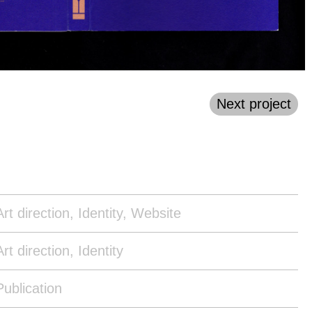
Next project
Art direction, Identity, Website
Art direction, Identity
Publication