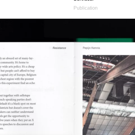
Publication