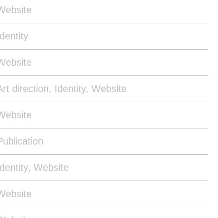
Website
Identity
Website
Art direction, Identity, Website
Website
Publication
Identity, Website
Website