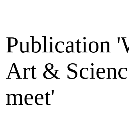
Publication 
Art & Scienc
meet'