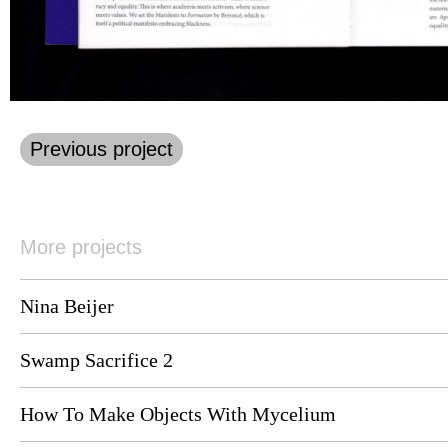
Previous project
More projects
Nina Beijer
Swamp Sacrifice 2
How To Make Objects With Mycelium