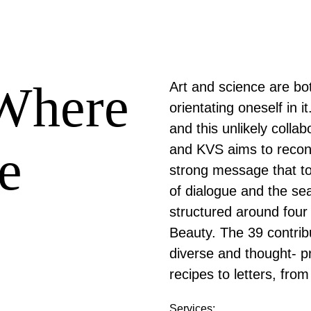
'Where
Art and science are bo
orientating oneself in it
and this unlikely collab
e
and KVS aims to reconn
strong message that tom
of dialogue and the s
structured around four
Beauty. The 39 contribu
diverse and thought- p
recipes to letters, fro
Services: