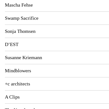
Mascha Fehse
Swamp Sacrifice
Sonja Thomsen
D’EST
Susanne Kriemann
Mindblowers
+c architects
A Clips