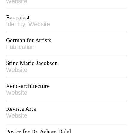
Website
Baupalast
Identity, Website
German for Artists
Publication
Stine Marie Jacobsen
Website
Xeno-architecture
Website
Revista Arta
Website
Poster for Dr. Ayham Dalal