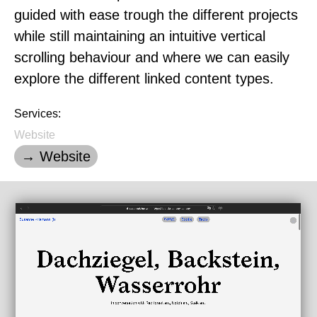
guided with ease trough the different projects
while still maintaining an intuitive vertical
scrolling behaviour and where we can easily
explore the different linked content types.
Services:
Website
→ Website
Loading