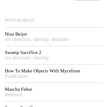
More projects
Nina Beijer
Art direction, Identity, Website
Swamp Sacrifice 2
Art direction, Identity
How To Make Objects With Mycelium
Publication
Mascha Fehse
Website