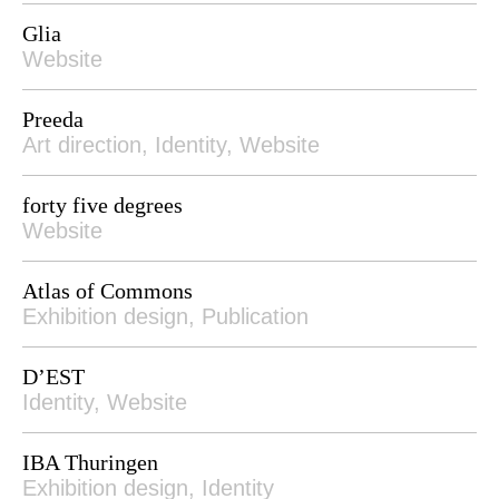
Glia
Website
Preeda
Art direction, Identity, Website
forty five degrees
Website
Atlas of Commons
Exhibition design, Publication
D’EST
Identity, Website
IBA Thuringen
Exhibition design, Identity