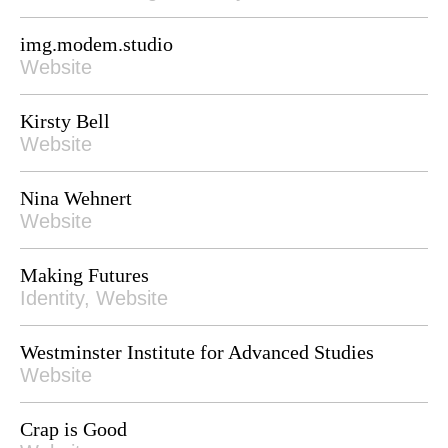
img.modem.studio
Website
Kirsty Bell
Website
Nina Wehnert
Website
Making Futures
Identity, Website
Westminster Institute for Advanced Studies
Website
Crap is Good