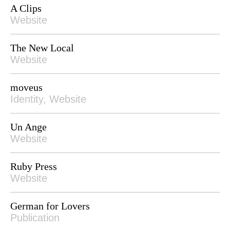
A Clips
Website
The New Local
Website
moveus
Identity, Website
Un Ange
Website
Ruby Press
Website
German for Lovers
Publication