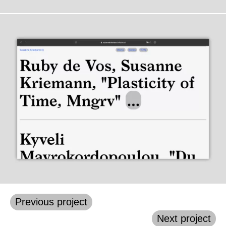
Previous project
Next project