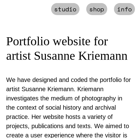
studio
shop
info
Portfolio website for
artist Susanne Kriemann
We have designed and coded the portfolio for
artist Susanne Kriemann. Kriemann
investigates the medium of photography in
the context of social history and archival
practice. Her website hosts a variety of
projects, publications and texts. We aimed to
create a user experience where the visitor is