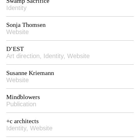
Swamp Sacrifice
Identity
Sonja Thomsen
Website
D’EST
Art direction, Identity, Website
Susanne Kriemann
Website
Mindblowers
Publication
+c architects
Identity, Website