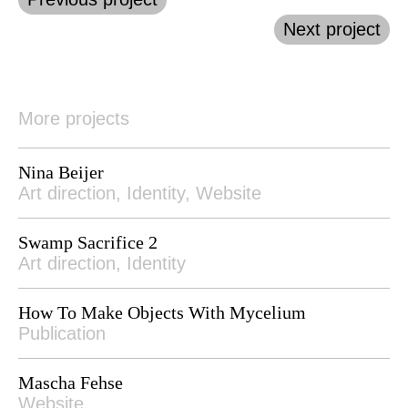
Next project
More projects
Nina Beijer
Art direction, Identity, Website
Swamp Sacrifice 2
Art direction, Identity
How To Make Objects With Mycelium
Publication
Mascha Fehse
Website