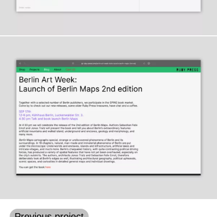
Previous project