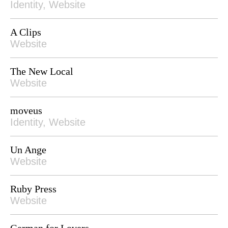
Identity, Website
A Clips
Website
The New Local
Website
moveus
Identity, Website
Un Ange
Website
Ruby Press
Website
German for Lovers