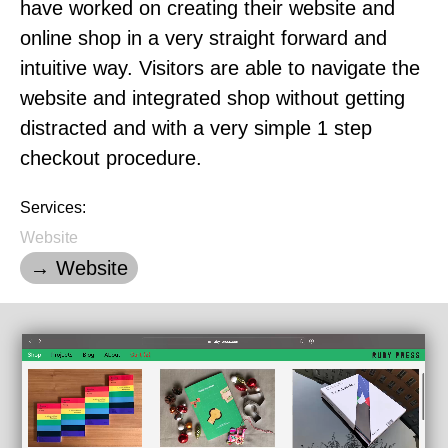
have worked on creating their website and
online shop in a very straight forward and
intuitive way. Visitors are able to navigate the
website and integrated shop without getting
distracted and with a very simple 1 step
checkout procedure.
Services:
Website
→ Website
Loading