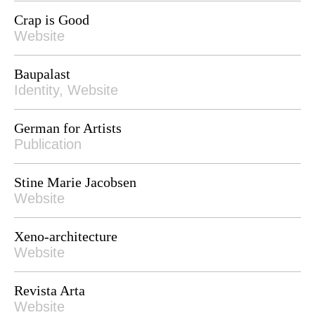
Crap is Good
Website
Baupalast
Identity, Website
German for Artists
Publication
Stine Marie Jacobsen
Website
Xeno-architecture
Website
Revista Arta
Website