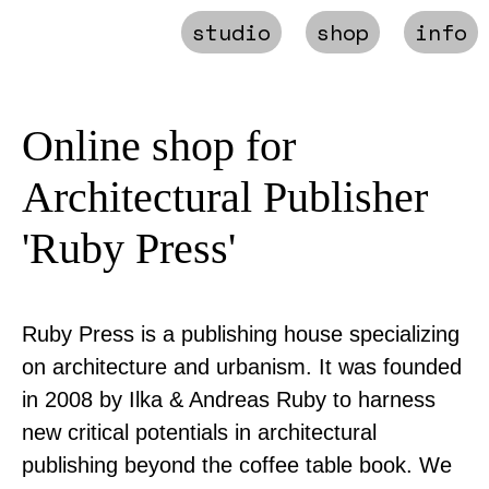
studio
shop
info
Online shop for
Architectural Publisher
'Ruby Press'
Ruby Press is a publishing house specializing
on architecture and urbanism. It was founded
in 2008 by Ilka & Andreas Ruby to harness
new critical potentials in architectural
publishing beyond the coffee table book. We