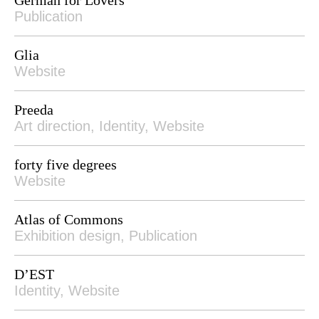
Publication
Glia
Website
Preeda
Art direction, Identity, Website
forty five degrees
Website
Atlas of Commons
Exhibition design, Publication
D’EST
Identity, Website