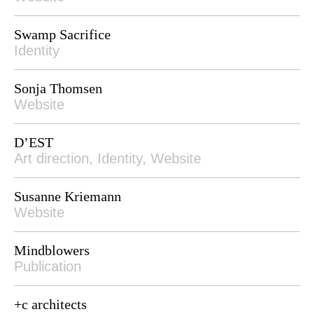
Swamp Sacrifice
Identity
Sonja Thomsen
Website
D’EST
Art direction, Identity, Website
Susanne Kriemann
Website
Mindblowers
Publication
+c architects