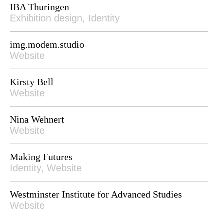
IBA Thuringen
Exhibition design, Identity
img.modem.studio
Website
Kirsty Bell
Website
Nina Wehnert
Website
Making Futures
Identity, Website
Westminster Institute for Advanced Studies
Website